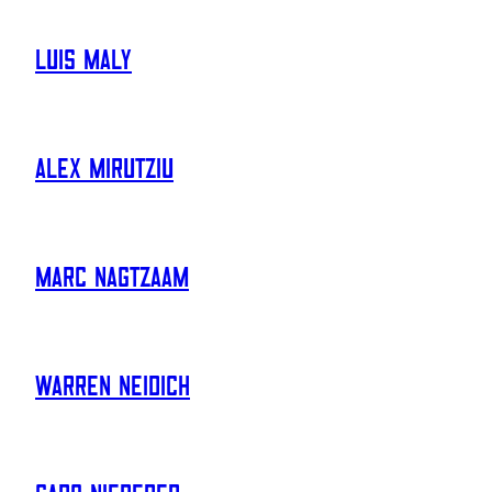
Luis Maly
Alex Mirutziu
Marc Nagtzaam
Warren Neidich