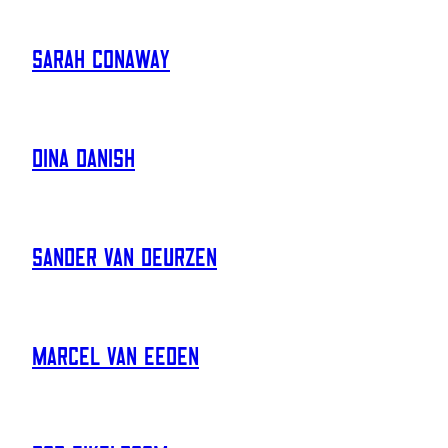
Sarah Conaway
Dina Danish
Sander Van Deurzen
Marcel Van Eeden