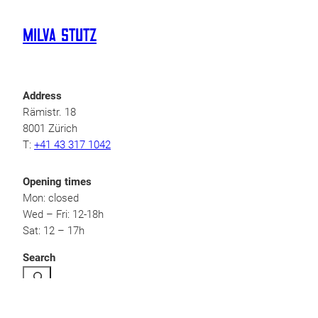
Milva Stutz
Address
Rämistr. 18
8001 Zürich
T:
+41 43 317 1042
Opening times
Mon: closed
Wed – Fri: 12-18h
Sat: 12 – 17h
Search
Legal