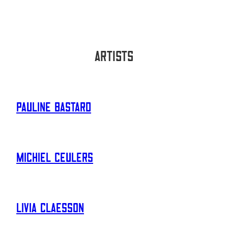
Artists
Pauline Bastard
Michiel Ceulers
Livia Claesson