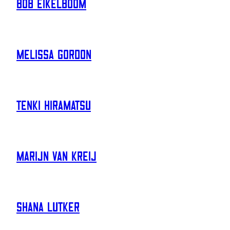
Bob Eikelboom
Melissa Gordon
Tenki Hiramatsu
Marijn Van Kreij
Shana Lutker