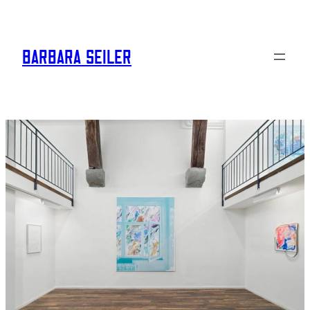
BARBARA SEILER