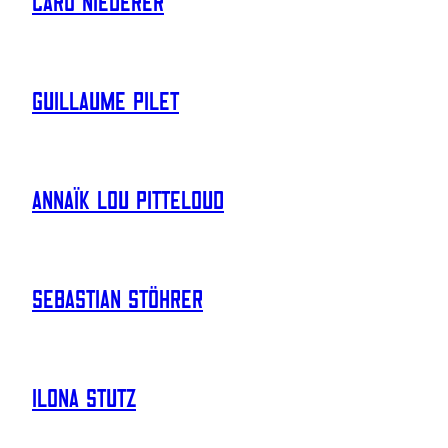
Caro Niederer
Guillaume Pilet
Annaïk Lou Pitteloud
Sebastian Stöhrer
Ilona Stutz