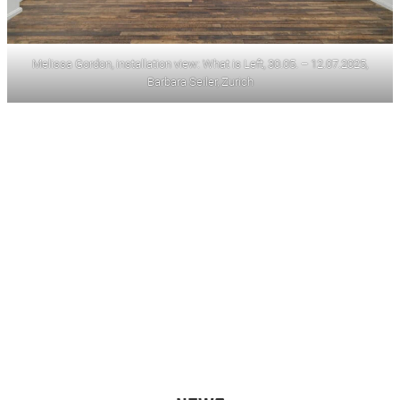
Melissa Gordon, installation view: What is Left, 30.05. – 12.07.2025,
Barbara Seiler, Zurich