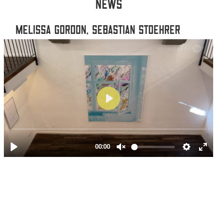
NEWS
MELISSA GORDON, SEBASTIAN STOEHRER